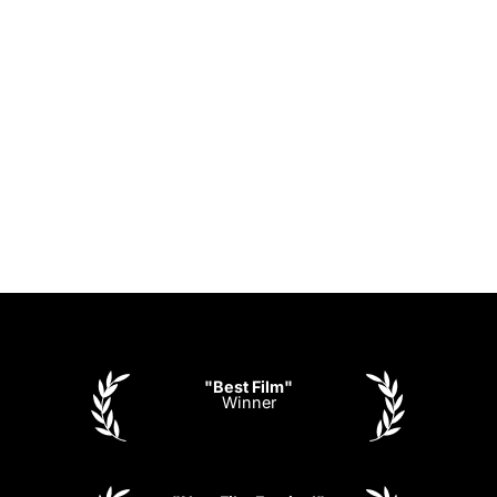
"Best Film"
Winner