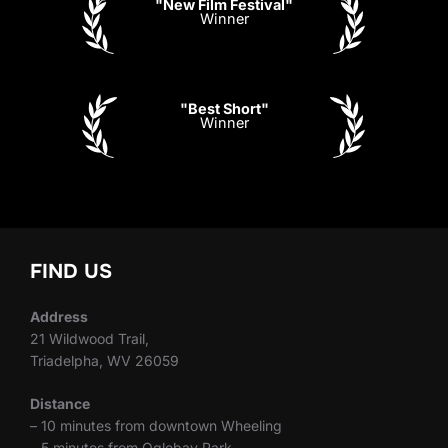
"New Film Festival"
Winner
"Best Short"
Winner
FIND US
Address
21 Wildwood Trail,
Triadelpha, WV 26059
Distance
– 10 minutes from downtown Wheeling
– 5 minutes from Oglebay Park