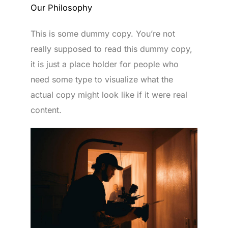
Our Philosophy
This is some dummy copy. You’re not
really supposed to read this dummy copy,
it is just a place holder for people who
need some type to visualize what the
actual copy might look like if it were real
content.