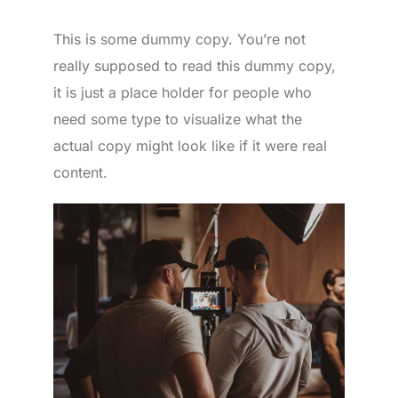
This is some dummy copy. You’re not
really supposed to read this dummy copy,
it is just a place holder for people who
need some type to visualize what the
actual copy might look like if it were real
content.