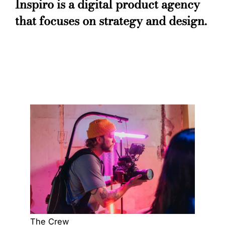
Inspiro is a digital product agency
that focuses on strategy and design.
The Crew