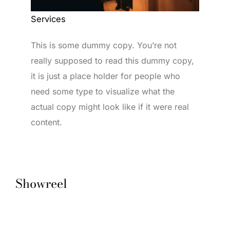
Services
This is some dummy copy. You’re not
really supposed to read this dummy copy,
it is just a place holder for people who
need some type to visualize what the
actual copy might look like if it were real
content.
Showreel